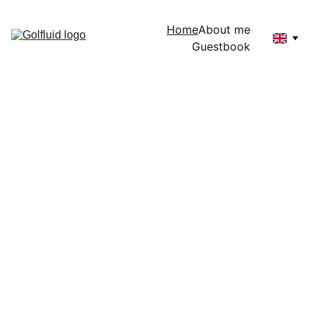
Home
About me
Guestbook
welcome 